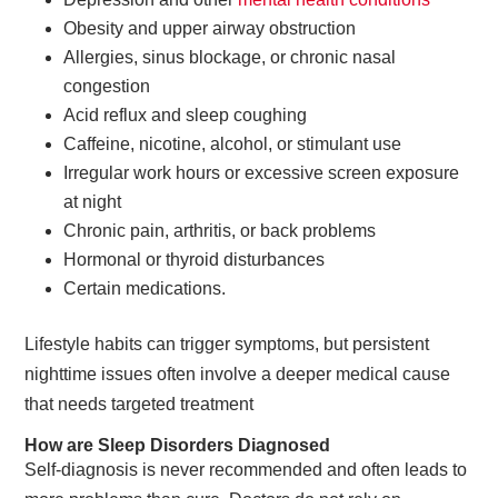
Obesity and upper airway obstruction
Allergies, sinus blockage, or chronic nasal
congestion
Acid reflux and sleep coughing
Caffeine, nicotine, alcohol, or stimulant use
Irregular work hours or excessive screen exposure
at night
Chronic pain, arthritis, or back problems
Hormonal or thyroid disturbances
Certain medications.
Lifestyle habits can trigger symptoms, but persistent
nighttime issues often involve a deeper medical cause
that needs targeted treatment
How are Sleep Disorders Diagnosed
Self-diagnosis is never recommended and often leads to