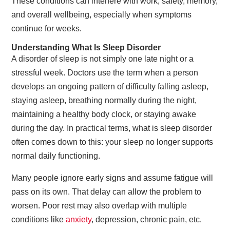
These conditions can interfere with work, safety, memory,
and overall wellbeing, especially when symptoms
continue for weeks.
Understanding What Is Sleep Disorder
A disorder of sleep is not simply one late night or a
stressful week. Doctors use the term when a person
develops an ongoing pattern of difficulty falling asleep,
staying asleep, breathing normally during the night,
maintaining a healthy body clock, or staying awake
during the day. In practical terms, what is sleep disorder
often comes down to this: your sleep no longer supports
normal daily functioning.
Many people ignore early signs and assume fatigue will
pass on its own. That delay can allow the problem to
worsen. Poor rest may also overlap with multiple
conditions like
anxiety
, depression, chronic pain, etc.