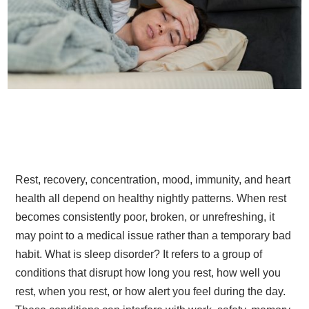
Rest, recovery, concentration, mood, immunity, and heart
health all depend on healthy nightly patterns. When rest
becomes consistently poor, broken, or unrefreshing, it
may point to a medical issue rather than a temporary bad
habit. What is sleep disorder? It refers to a group of
conditions that disrupt how long you rest, how well you
rest, when you rest, or how alert you feel during the day.