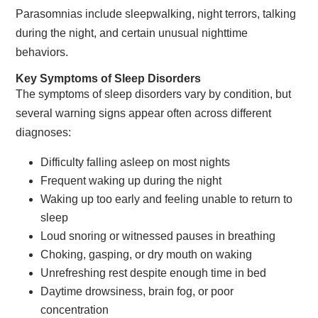
Parasomnias include sleepwalking, night terrors, talking
during the night, and certain unusual nighttime
behaviors.
Key Symptoms of Sleep Disorders
The symptoms of sleep disorders vary by condition, but
several warning signs appear often across different
diagnoses:
Difficulty falling asleep on most nights
Frequent waking up during the night
Waking up too early and feeling unable to return to
sleep
Loud snoring or witnessed pauses in breathing
Choking, gasping, or dry mouth on waking
Unrefreshing rest despite enough time in bed
Daytime drowsiness, brain fog, or poor
concentration