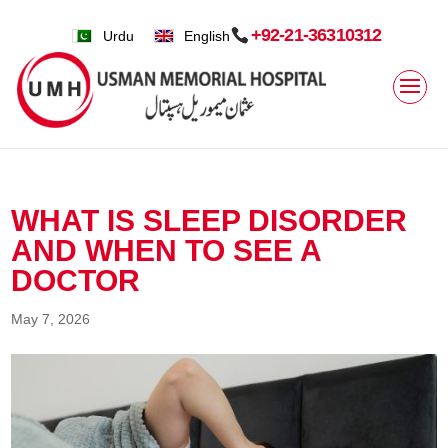
+92-21-36310312
Urdu
English
WHAT IS SLEEP DISORDER
AND WHEN TO SEE A
DOCTOR
May 7, 2026