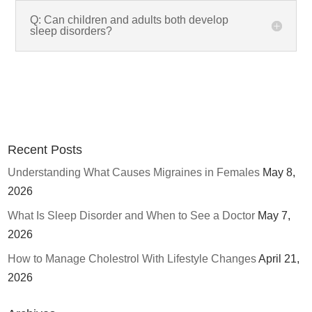
Q: Can children and adults both develop
sleep disorders?
Recent Posts
Understanding What Causes Migraines in Females
May 8,
2026
What Is Sleep Disorder and When to See a Doctor
May 7,
2026
How to Manage Cholestrol With Lifestyle Changes
April 21,
2026