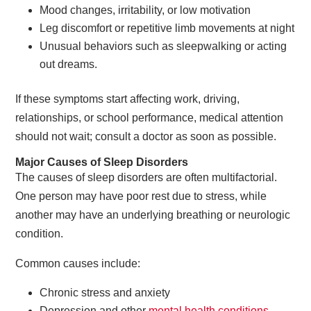
Mood changes, irritability, or low motivation
Leg discomfort or repetitive limb movements at night
Unusual behaviors such as sleepwalking or acting
out dreams.
If these symptoms start affecting work, driving,
relationships, or school performance, medical attention
should not wait; consult a doctor as soon as possible.
Major Causes of Sleep Disorders
The causes of sleep disorders are often multifactorial.
One person may have poor rest due to stress, while
another may have an underlying breathing or neurologic
condition.
Common causes include:
Chronic stress and anxiety
Depression and other
mental health conditions