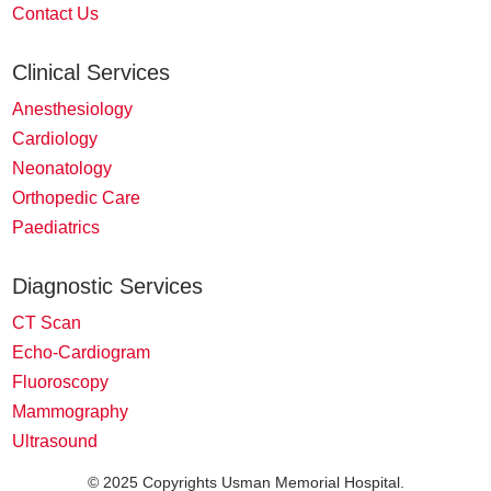
Contact Us
Clinical Services
Anesthesiology
Cardiology
Neonatology
Orthopedic Care
Paediatrics
Diagnostic Services
CT Scan
Echo-Cardiogram
Fluoroscopy
Mammography
Ultrasound
© 2025 Copyrights Usman Memorial Hospital.