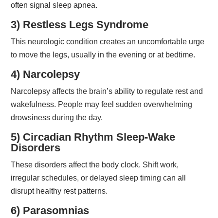
often signal sleep apnea.
3) Restless Legs Syndrome
This neurologic condition creates an uncomfortable urge
to move the legs, usually in the evening or at bedtime.
4) Narcolepsy
Narcolepsy affects the brain’s ability to regulate rest and
wakefulness. People may feel sudden overwhelming
drowsiness during the day.
5) Circadian Rhythm Sleep-Wake
Disorders
These disorders affect the body clock. Shift work,
irregular schedules, or delayed sleep timing can all
disrupt healthy rest patterns.
6) Parasomnias