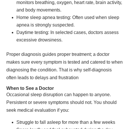
monitors breathing, oxygen, heart rate, brain activity,
and body movements.
Home sleep apnea testing: Often used when sleep
apnea is strongly suspected.
Daytime testing: In selected cases, doctors assess
excessive drowsiness.
Proper diagnosis guides proper treatment; a doctor
makes sure every symptom is tested and catered to when
diagnosing the condition. That is why self-diagnosis
often leads to delays and frustration
When to See a Doctor
Occasional sleep disruption can happen to anyone.
Persistent or severe symptoms should not. You should
seek medical evaluation if you:
Struggle to fall asleep for more than a few weeks