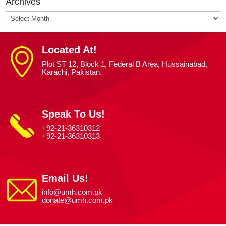
Archives
Archives
Located At!
Plot ST 12, Block 1, Federal B Area, Hussainabad,
Karachi, Pakistan.
Speak To Us!
+92-21-36310312
+92-21-36310313
Email Us!
info@umh.com.pk
donate@umh.com.pk