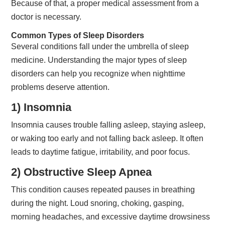
Because of that, a proper medical assessment from a
doctor is necessary.
Common Types of Sleep Disorders
Several conditions fall under the umbrella of sleep
medicine. Understanding the major types of sleep
disorders can help you recognize when nighttime
problems deserve attention.
1) Insomnia
Insomnia causes trouble falling asleep, staying asleep,
or waking too early and not falling back asleep. It often
leads to daytime fatigue, irritability, and poor focus.
2) Obstructive Sleep Apnea
This condition causes repeated pauses in breathing
during the night. Loud snoring, choking, gasping,
morning headaches, and excessive daytime drowsiness