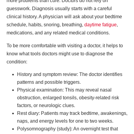
more problems than cure. Doctors do not rely on
guesswork. Diagnosis usually starts with a careful
clinical history. A physician will ask about your bedtime
schedule, habits, snoring, breathing,
daytime fatigue
,
medications, and any related medical conditions.
To be more comfortable with visiting a doctor, it helps to
know what tools doctors might use to diagnose the
condition:
History and symptom review: The doctor identifies
patterns and possible triggers.
Physical examination: This may reveal nasal
obstruction, enlarged tonsils, obesity-related risk
factors, or neurologic clues.
Rest diary: Patients may track bedtime, awakenings,
naps, and energy levels for one to two weeks.
Polysomnography (study): An overnight test that