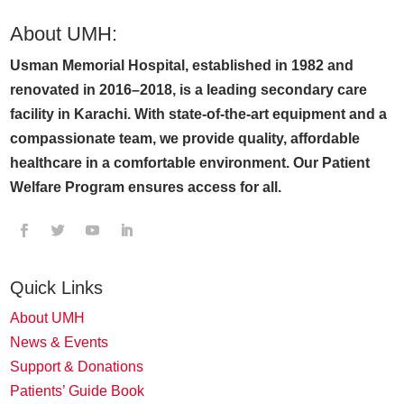
About UMH:
Usman Memorial Hospital, established in 1982 and
renovated in 2016–2018, is a leading secondary care
facility in Karachi. With state-of-the-art equipment and a
compassionate team, we provide quality, affordable
healthcare in a comfortable environment. Our Patient
Welfare Program ensures access for all.
Quick Links
About UMH
News & Events
Support & Donations
Patients’ Guide Book