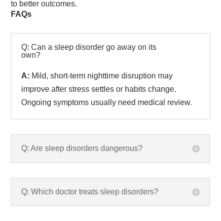
to better outcomes.
FAQs
Q: Can a sleep disorder go away on its
own?
A:
Mild, short-term nighttime disruption may
improve after stress settles or habits change.
Ongoing symptoms usually need medical review.
Q: Are sleep disorders dangerous?
Q: Which doctor treats sleep disorders?