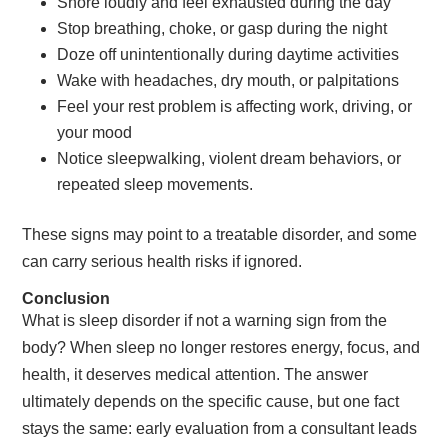
Snore loudly and feel exhausted during the day
Stop breathing, choke, or gasp during the night
Doze off unintentionally during daytime activities
Wake with headaches, dry mouth, or palpitations
Feel your rest problem is affecting work, driving, or
your mood
Notice sleepwalking, violent dream behaviors, or
repeated sleep movements.
These signs may point to a treatable disorder, and some
can carry serious health risks if ignored.
Conclusion
What is sleep disorder if not a warning sign from the
body? When sleep no longer restores energy, focus, and
health, it deserves medical attention. The answer
ultimately depends on the specific cause, but one fact
stays the same: early evaluation from a consultant leads