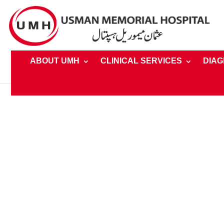
ABOUT UMH
CLINICAL SERVICES
DIAG
Home
»
Clinical Services » Speciality » Oncology