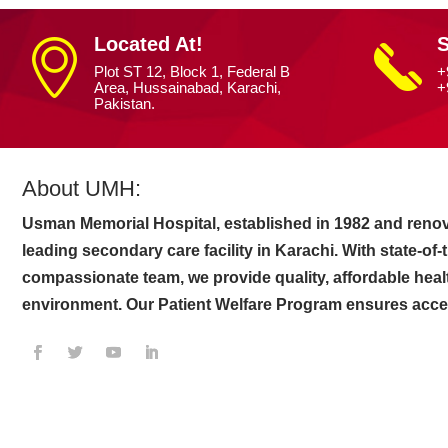
Located At!
S
Plot ST 12, Block 1, Federal B
+
Area, Hussainabad, Karachi,
+
Pakistan.
About UMH:
Usman Memorial Hospital, established in 1982 and renov
leading secondary care facility in Karachi. With state-of
compassionate team, we provide quality, affordable heal
environment. Our Patient Welfare Program ensures access