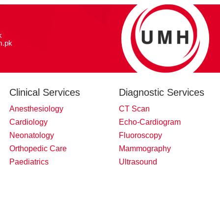
k
.pk
Clinical Services
Diagnostic Services
Anesthesiology
CT Scan
Cardiology
Echo-Cardiogram
Neonatology
Fluoroscopy
Orthopedic Care
Mammography
Paediatrics
Ultrasound