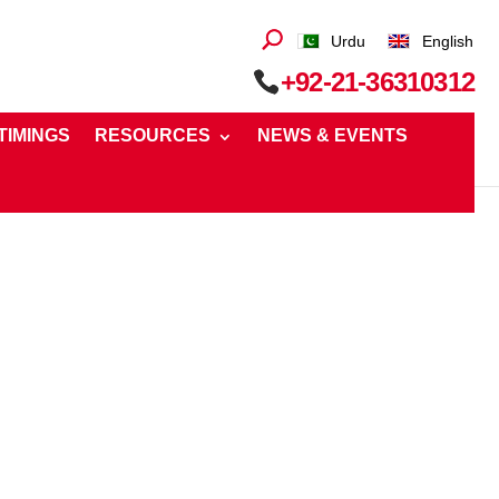
Urdu
English
+92-21-36310312
 TIMINGS
RESOURCES
NEWS & EVENTS