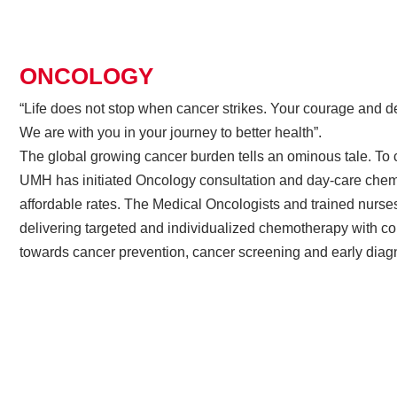
ONCOLOGY
“Life does not stop when cancer strikes. Your courage and de
We are with you in your journey to better health”.
The global growing cancer burden tells an ominous tale. To c
UMH has initiated Oncology consultation and day-care chem
affordable rates. The Medical Oncologists and trained nurse
delivering targeted and individualized chemotherapy with 
towards cancer prevention, cancer screening and early diag