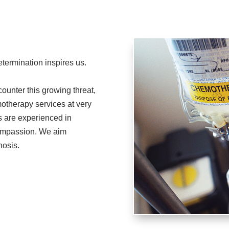
termination inspires us.
ounter this growing threat,
otherapy services at very
s are experienced in
compassion. We aim
nosis.