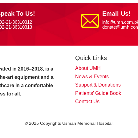
peak To Us!
Email Us!
92-21-36310312
info@umh.com.p
92-21-36310313
donate@umh.com
Quick Links
About UMH
ated in 2016–2018, is a
News & Events
-the-art equipment and a
Support & Donations
thcare in a comfortable
Patients’ Guide Book
 for all.
Contact Us
© 2025 Copyrights Usman Memorial Hospital.