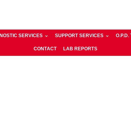
NOSTIC SERVICES
SUPPORT SERVICES
O.P.D.
CONTACT
LAB REPORTS