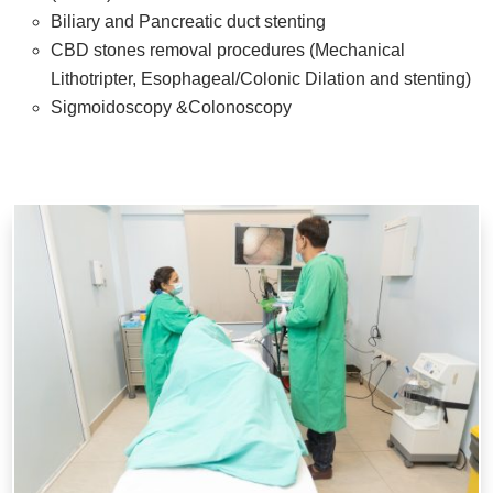
Biliary and Pancreatic duct stenting
CBD stones removal procedures (Mechanical
Lithotripter, Esophageal/Colonic Dilation and stenting)
Sigmoidoscopy &Colonoscopy