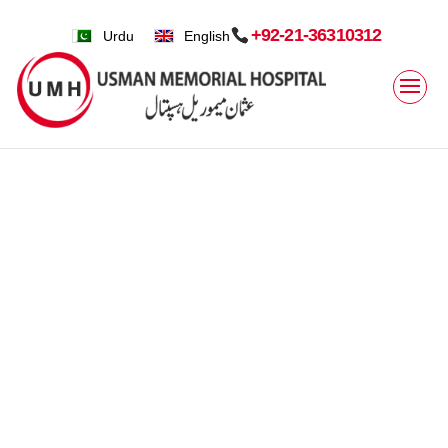
+92-21-36310312
Urdu
English
Home
»
Clinical Services » Facilties » Endoscopy