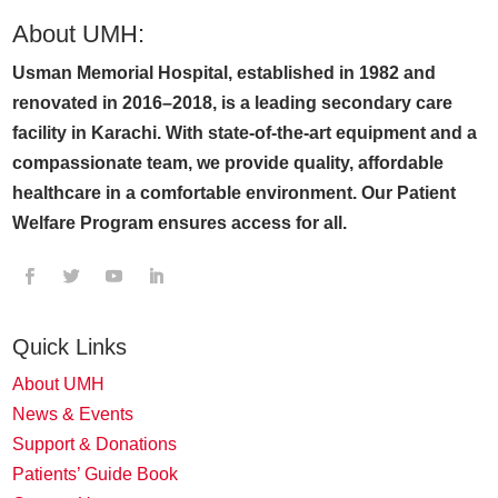
About UMH:
Usman Memorial Hospital, established in 1982 and
renovated in 2016–2018, is a leading secondary care
facility in Karachi. With state-of-the-art equipment and a
compassionate team, we provide quality, affordable
healthcare in a comfortable environment. Our Patient
Welfare Program ensures access for all.
Quick Links
About UMH
News & Events
Support & Donations
Patients’ Guide Book