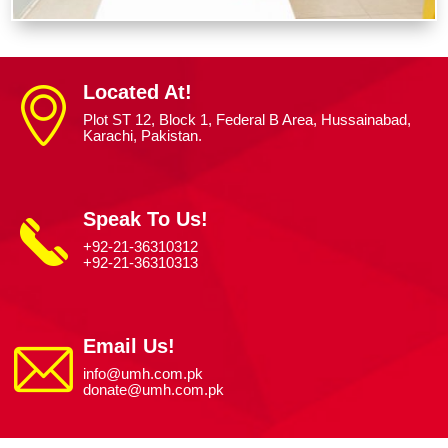
Located At!
Plot ST 12, Block 1, Federal B Area, Hussainabad,
Karachi, Pakistan.
Speak To Us!
+92-21-36310312
+92-21-36310313
Email Us!
info@umh.com.pk
donate@umh.com.pk