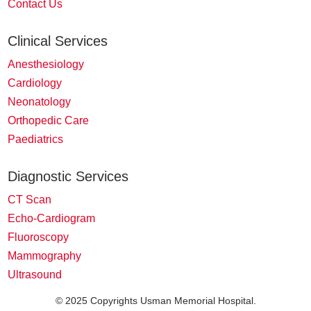
Contact Us
Clinical Services
Anesthesiology
Cardiology
Neonatology
Orthopedic Care
Paediatrics
Diagnostic Services
CT Scan
Echo-Cardiogram
Fluoroscopy
Mammography
Ultrasound
© 2025 Copyrights Usman Memorial Hospital.