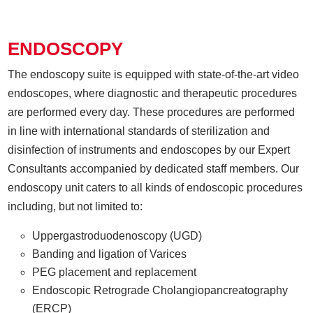
ENDOSCOPY
The endoscopy suite is equipped with state-of-the-art video
endoscopes, where diagnostic and therapeutic procedures
are performed every day. These procedures are performed
in line with international standards of sterilization and
disinfection of instruments and endoscopes by our Expert
Consultants accompanied by dedicated staff members. Our
endoscopy unit caters to all kinds of endoscopic procedures
including, but not limited to:
Uppergastroduodenoscopy (UGD)
Banding and ligation of Varices
PEG placement and replacement
Endoscopic Retrograde Cholangiopancreatography
(ERCP)