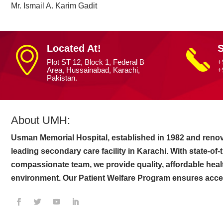
Mr. Ismail A. Karim Gadit
Located At!
S
Plot ST 12, Block 1, Federal B
+
Area, Hussainabad, Karachi,
+
Pakistan.
About UMH:
Usman Memorial Hospital, established in 1982 and renov
leading secondary care facility in Karachi. With state-of
compassionate team, we provide quality, affordable heal
environment. Our Patient Welfare Program ensures access