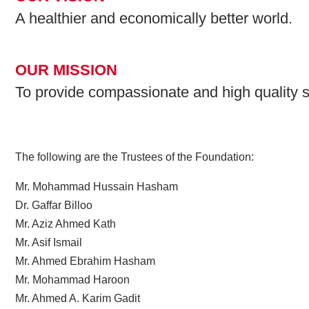
A healthier and economically better world.
OUR MISSION
To provide compassionate and high quality s
The following are the Trustees of the Foundation:
Mr. Mohammad Hussain Hasham
Dr. Gaffar Billoo
Mr. Aziz Ahmed Kath
Mr. Asif Ismail
Mr. Ahmed Ebrahim Hasham
Mr. Mohammad Haroon
Mr. Ahmed A. Karim Gadit