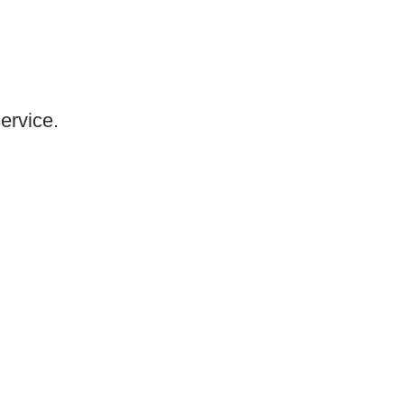
ervice.