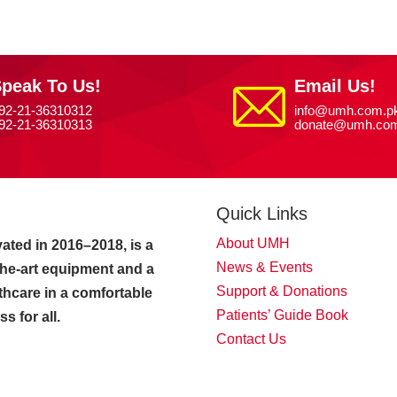
peak To Us!
Email Us!
92-21-36310312
info@umh.com.p
92-21-36310313
donate@umh.com
Quick Links
About UMH
ated in 2016–2018, is a
News & Events
-the-art equipment and a
Support & Donations
thcare in a comfortable
Patients’ Guide Book
 for all.
Contact Us