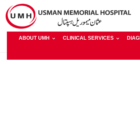
ABOUT UMH
CLINICAL SERVICES
DIAG
Home
»
UMH Foundation