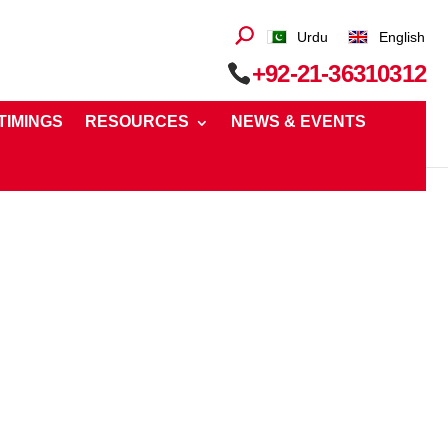
Urdu
English
+92-21-36310312
 TIMINGS
RESOURCES
NEWS & EVENTS