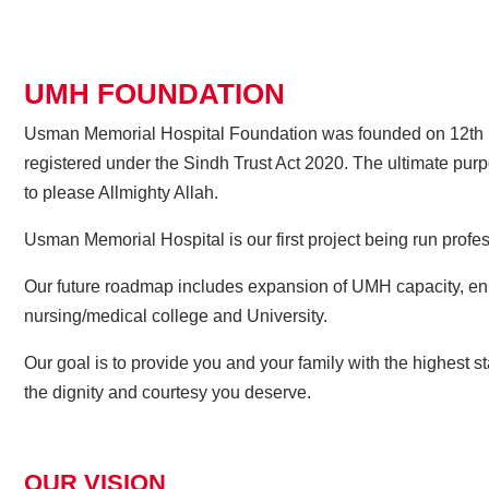
UMH FOUNDATION
Usman Memorial Hospital Foundation was founded on 12th M
registered under the Sindh Trust Act 2020. The ultimate purp
to please Allmighty Allah.
Usman Memorial Hospital is our first project being run profes
Our future roadmap includes expansion of UMH capacity, enhan
nursing/medical college and University.
Our goal is to provide you and your family with the highest s
the dignity and courtesy you deserve.
OUR VISION