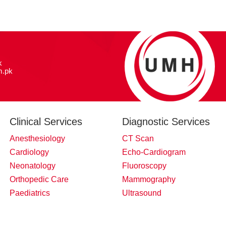
k
.pk
Clinical Services
Diagnostic Services
Anesthesiology
CT Scan
Cardiology
Echo-Cardiogram
Neonatology
Fluoroscopy
Orthopedic Care
Mammography
Paediatrics
Ultrasound