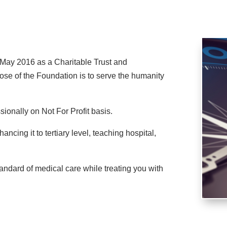
ay 2016 as a Charitable Trust and
ose of the Foundation is to serve the humanity
sionally on Not For Profit basis.
cing it to tertiary level, teaching hospital,
tandard of medical care while treating you with