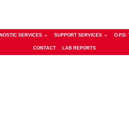
NOSTIC SERVICES
SUPPORT SERVICES
O.P.D.
CONTACT
LAB REPORTS