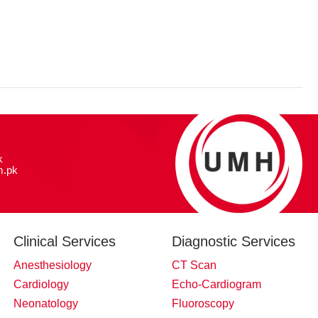
k
.pk
Clinical Services
Diagnostic Services
Anesthesiology
CT Scan
Cardiology
Echo-Cardiogram
Neonatology
Fluoroscopy