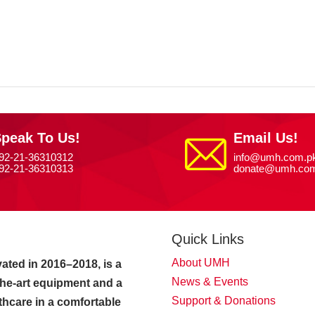
peak To Us!
Email Us!
92-21-36310312
info@umh.com.p
92-21-36310313
donate@umh.com
Quick Links
About UMH
ated in 2016–2018, is a
News & Events
-the-art equipment and a
Support & Donations
thcare in a comfortable