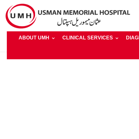
ABOUT UMH
CLINICAL SERVICES
DIAG