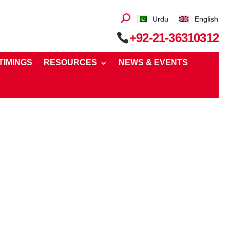
Urdu
English
+92-21-36310312
 TIMINGS
RESOURCES
NEWS & EVENTS