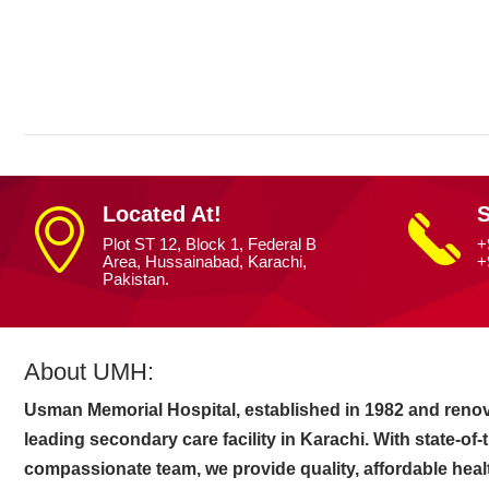
Home
»
Digital Insight
Located At!
S
Plot ST 12, Block 1, Federal B
+
Area, Hussainabad, Karachi,
+
Pakistan.
About UMH:
Usman Memorial Hospital, established in 1982 and renov
leading secondary care facility in Karachi. With state-of
compassionate team, we provide quality, affordable heal