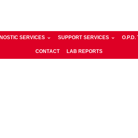
NOSTIC SERVICES
SUPPORT SERVICES
O.P.D.
CONTACT
LAB REPORTS