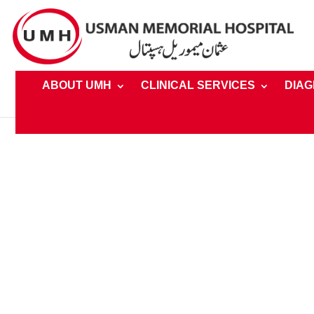
ABOUT UMH
CLINICAL SERVICES
DIAG
Home
»
Clinical Services » Facilties » Private and Semi-P