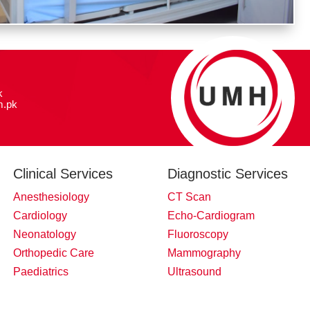
k
.pk
Clinical Services
Diagnostic Services
Anesthesiology
CT Scan
Cardiology
Echo-Cardiogram
Neonatology
Fluoroscopy
Orthopedic Care
Mammography
Paediatrics
Ultrasound