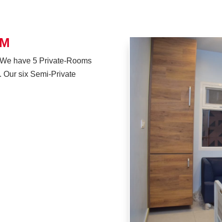
OM
or. We have 5 Private-Rooms
y. Our six Semi-Private