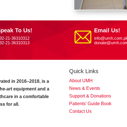
peak To Us!
Email Us!
92-21-36310312
info@umh.com.p
92-21-36310313
donate@umh.com
Quick Links
About UMH
ated in 2016–2018, is a
News & Events
-the-art equipment and a
Support & Donations
thcare in a comfortable
Patients’ Guide Book
 for all.
Contact Us