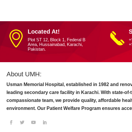
Located At!
S
Plot ST 12, Block 1, Federal B
+
Area, Hussainabad, Karachi,
+
Pakistan.
About UMH:
Usman Memorial Hospital, established in 1982 and renov
leading secondary care facility in Karachi. With state-of
compassionate team, we provide quality, affordable heal
environment. Our Patient Welfare Program ensures access