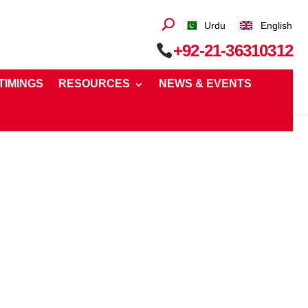
Urdu
English
+92-21-36310312
 TIMINGS
RESOURCES
NEWS & EVENTS