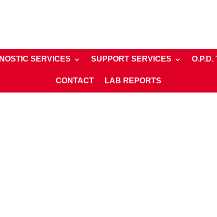
NOSTIC SERVICES
SUPPORT SERVICES
O.P.D.
CONTACT
LAB REPORTS
rivate Room