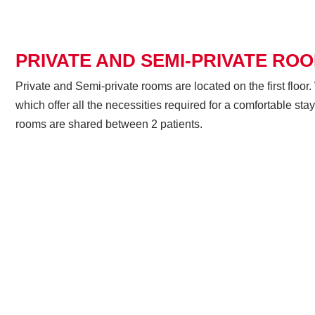
PRIVATE AND SEMI-PRIVATE RO
Private and Semi-private rooms are located on the first flo
which offer all the necessities required for a comfortable sta
rooms are shared between 2 patients.