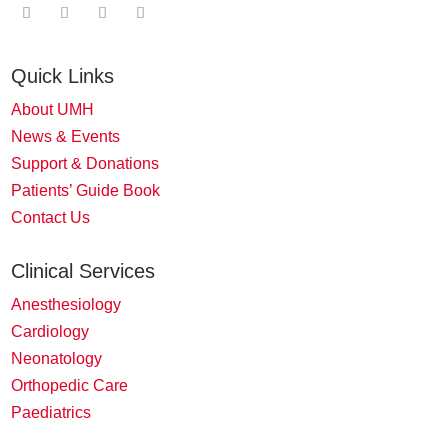
Quick Links
About UMH
News & Events
Support & Donations
Patients’ Guide Book
Contact Us
Clinical Services
Anesthesiology
Cardiology
Neonatology
Orthopedic Care
Paediatrics