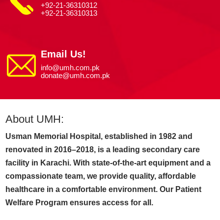
+92-21-36310312
+92-21-36310313
Email Us!
info@umh.com.pk
donate@umh.com.pk
About UMH:
Usman Memorial Hospital, established in 1982 and
renovated in 2016–2018, is a leading secondary care
facility in Karachi. With state-of-the-art equipment and a
compassionate team, we provide quality, affordable
healthcare in a comfortable environment. Our Patient
Welfare Program ensures access for all.