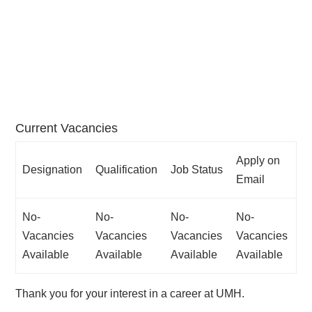
Home
»
Careers
Current Vacancies
Apply on
Designation
Qualification
Job Status
Email
No-
No-
No-
No-
Vacancies
Vacancies
Vacancies
Vacancies
Available
Available
Available
Available
Thank you for your interest in a career at UMH.