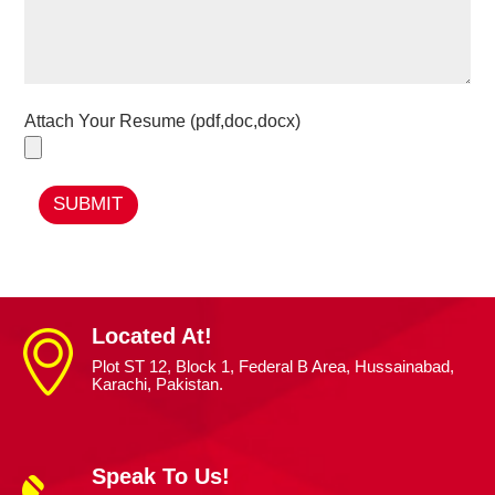
Attach Your Resume (pdf,doc,docx)
SUBMIT
Located At!
Plot ST 12, Block 1, Federal B Area, Hussainabad,
Karachi, Pakistan.
Speak To Us!