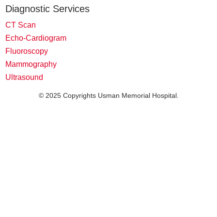
Diagnostic Services
CT Scan
Echo-Cardiogram
Fluoroscopy
Mammography
Ultrasound
© 2025 Copyrights Usman Memorial Hospital.