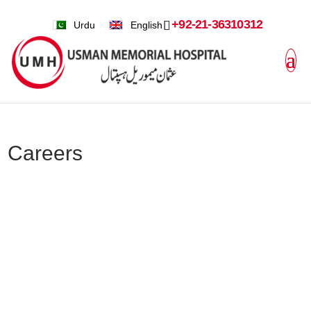
+92-21-36310312
Urdu
English
Careers