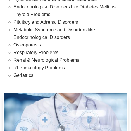
Endocrinological Disorders like Diabetes Mellitus,
Thyroid Problems
Pituitary and Adrenal Disorders
Metabolic Syndrome and Disorders like
Endocrinological Disorders
Osteoporosis
Respiratory Problems
Renal & Neurological Problems
Rheumatology Problems
Geriatrics