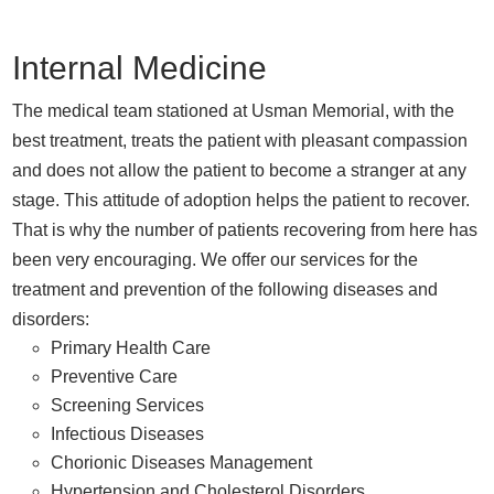
Internal Medicine
The medical team stationed at Usman Memorial, with the
best treatment, treats the patient with pleasant compassion
and does not allow the patient to become a stranger at any
stage. This attitude of adoption helps the patient to recover.
That is why the number of patients recovering from here has
been very encouraging. We offer our services for the
treatment and prevention of the following diseases and
disorders:
Primary Health Care
Preventive Care
Screening Services
Infectious Diseases
Chorionic Diseases Management
Hypertension and Cholesterol Disorders