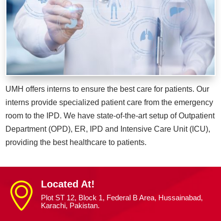
UMH offers interns to ensure the best care for patients. Our
interns provide specialized patient care from the emergency
room to the IPD. We have state-of-the-art setup of Outpatient
Department (OPD), ER, IPD and Intensive Care Unit (ICU),
providing the best healthcare to patients.
Located At!
Plot ST 12, Block 1, Federal B Area, Hussainabad,
Karachi, Pakistan.