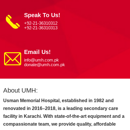
Speak To Us!
+92-21-36310312
+92-21-36310313
Email Us!
info@umh.com.pk
donate@umh.com.pk
About UMH:
Usman Memorial Hospital, established in 1982 and
renovated in 2016–2018, is a leading secondary care
facility in Karachi. With state-of-the-art equipment and a
compassionate team, we provide quality, affordable