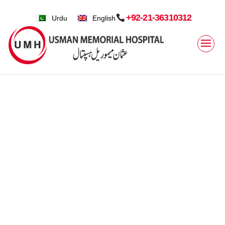
+92-21-36310312
Urdu
English
Home
»
Clinical Services » Speciality » Internal Medicine