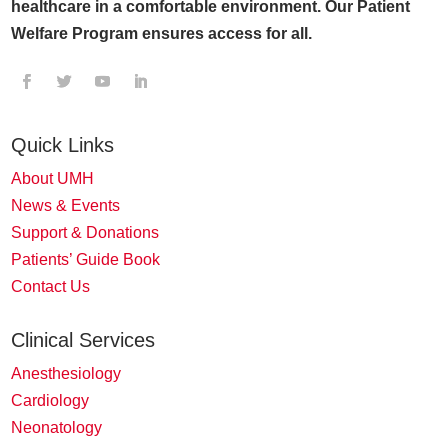
healthcare in a comfortable environment. Our Patient
Welfare Program ensures access for all.
Quick Links
About UMH
News & Events
Support & Donations
Patients’ Guide Book
Contact Us
Clinical Services
Anesthesiology
Cardiology
Neonatology