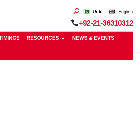
Urdu
English
+92-21-36310312
 TIMINGS
RESOURCES
NEWS & EVENTS