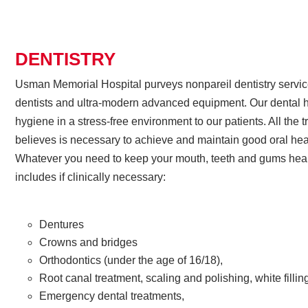
DENTISTRY
Usman Memorial Hospital purveys nonpareil dentistry servi
dentists and ultra-modern advanced equipment. Our dental h
hygiene in a stress-free environment to our patients. All the t
believes is necessary to achieve and maintain good oral hea
Whatever you need to keep your mouth, teeth and gums healt
includes if clinically necessary:
Dentures
Crowns and bridges
Orthodontics (under the age of 16/18),
Root canal treatment, scaling and polishing, white fillin
Emergency dental treatments,