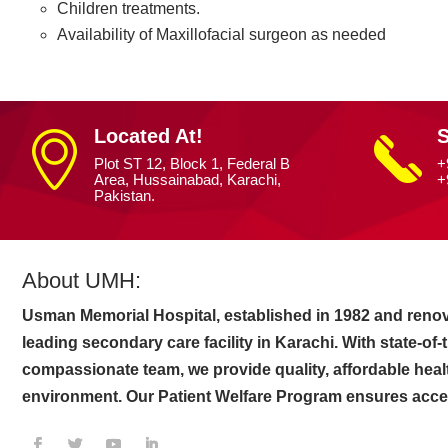
Children treatments.
Availability of Maxillofacial surgeon as needed
Located At!
S
Plot ST 12, Block 1, Federal B
+
Area, Hussainabad, Karachi,
+
Pakistan.
About UMH:
Usman Memorial Hospital, established in 1982 and renov
leading secondary care facility in Karachi. With state-of
compassionate team, we provide quality, affordable heal
environment. Our Patient Welfare Program ensures access