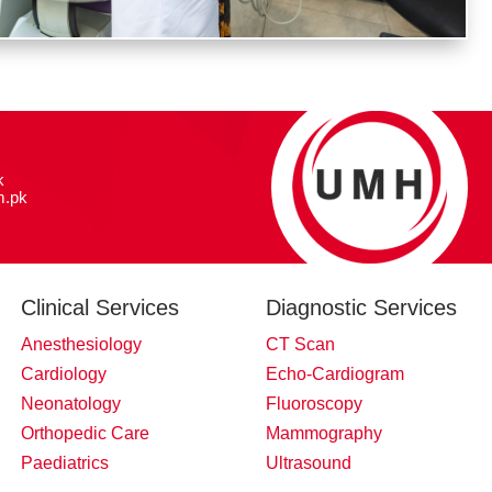
k
.pk
Clinical Services
Diagnostic Services
Anesthesiology
CT Scan
Cardiology
Echo-Cardiogram
Neonatology
Fluoroscopy
Orthopedic Care
Mammography
Paediatrics
Ultrasound