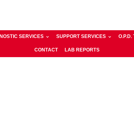
NOSTIC SERVICES
SUPPORT SERVICES
O.P.D.
CONTACT
LAB REPORTS