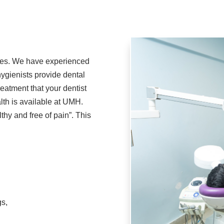
ces. We have experienced
ygienists provide dental
reatment that your dentist
lth is available at UMH.
hy and free of pain”. This
gs,