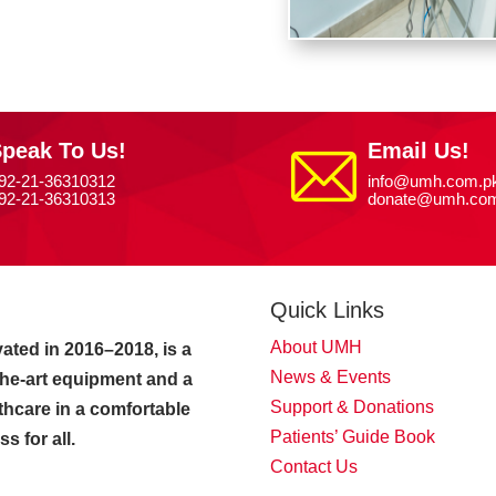
peak To Us!
Email Us!
92-21-36310312
info@umh.com.p
92-21-36310313
donate@umh.com
Quick Links
About UMH
ated in 2016–2018, is a
News & Events
-the-art equipment and a
Support & Donations
thcare in a comfortable
Patients’ Guide Book
 for all.
Contact Us