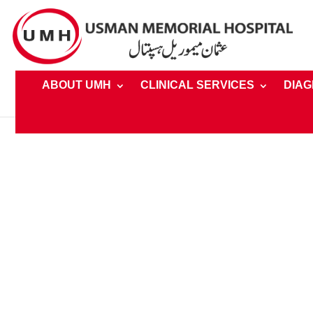
ABOUT UMH
CLINICAL SERVICES
DIAG
Home
»
Clinical Services » Speciality » Dentistry